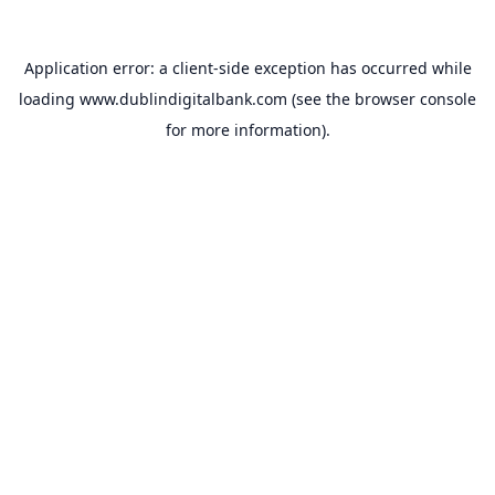
Application error: a
client
-side exception has occurred while
loading
www.dublindigitalbank.com
(see the
browser console
for more information).