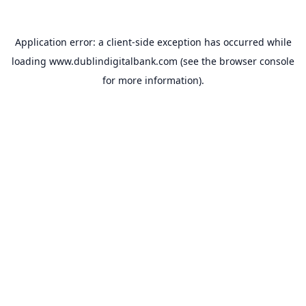
Application error: a
client
-side exception has occurred while
loading
www.dublindigitalbank.com
(see the
browser console
for more information).