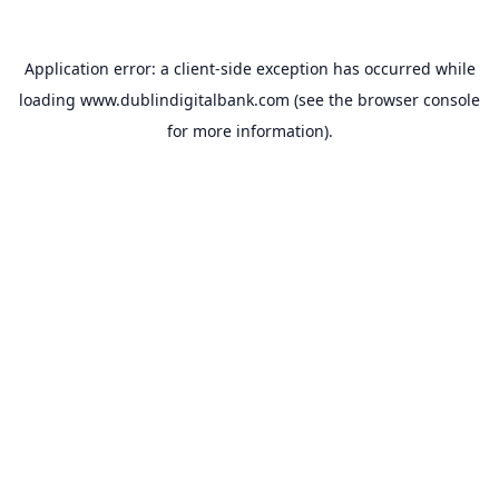
Application error: a
client
-side exception has occurred while
loading
www.dublindigitalbank.com
(see the
browser console
for more information).