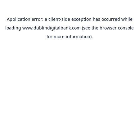
Application error: a
client
-side exception has occurred while
loading
www.dublindigitalbank.com
(see the
browser console
for more information).