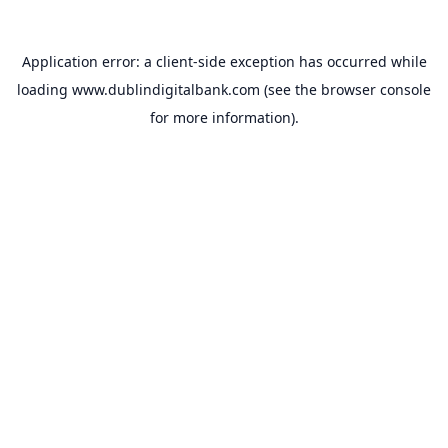
Application error: a
client
-side exception has occurred while
loading
www.dublindigitalbank.com
(see the
browser console
for more information).