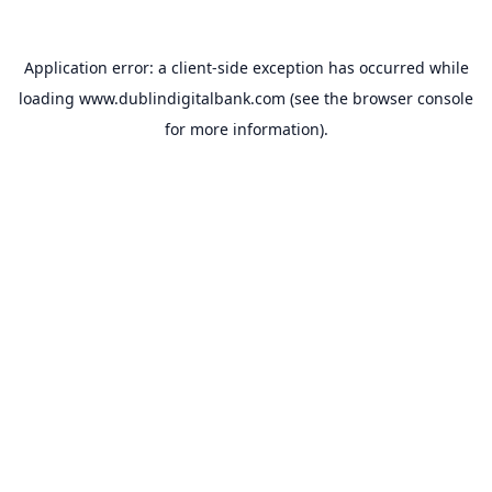
Application error: a
client
-side exception has occurred while
loading
www.dublindigitalbank.com
(see the
browser console
for more information).