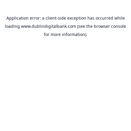
Application error: a
client
-side exception has occurred while
loading
www.dublindigitalbank.com
(see the
browser console
for more information).