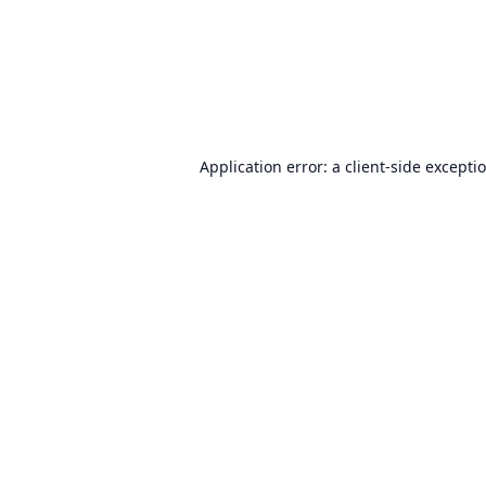
Application error: a
client
-side excepti