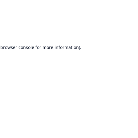
browser console
for more information).