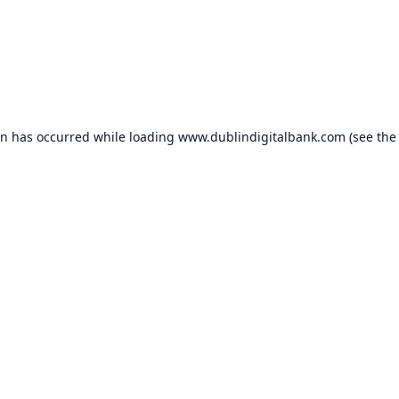
on has occurred while loading
www.dublindigitalbank.com
(see the