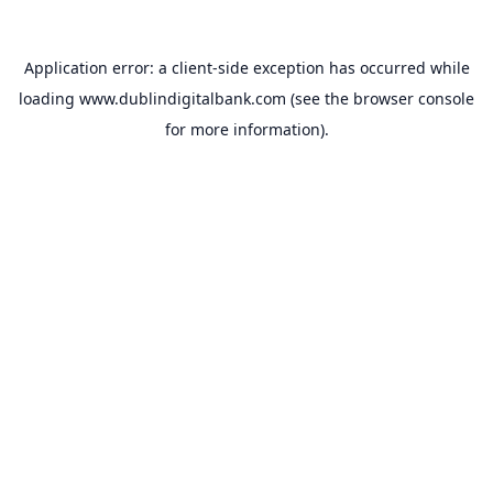
Application error: a
client
-side exception has occurred while
loading
www.dublindigitalbank.com
(see the
browser console
for more information).