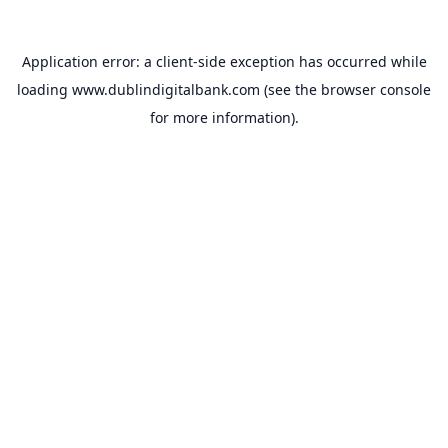
Application error: a
client
-side exception has occurred while
loading
www.dublindigitalbank.com
(see the
browser console
for more information).