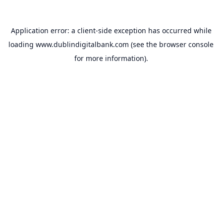
Application error: a
client
-side exception has occurred while
loading
www.dublindigitalbank.com
(see the
browser console
for more information).