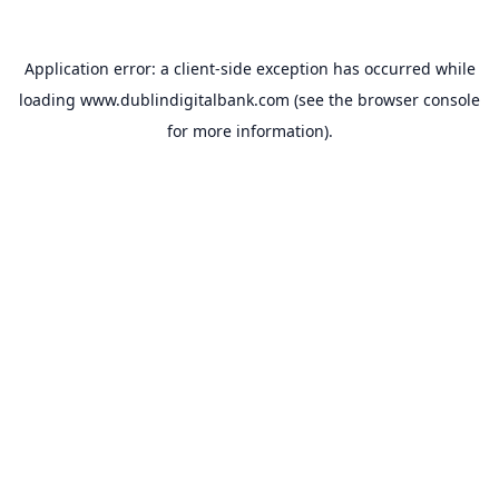
Application error: a
client
-side exception has occurred while
loading
www.dublindigitalbank.com
(see the
browser console
for more information).