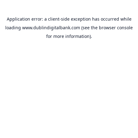
Application error: a
client
-side exception has occurred while
loading
www.dublindigitalbank.com
(see the
browser console
for more information).