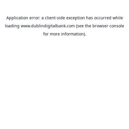
Application error: a
client
-side exception has occurred while
loading
www.dublindigitalbank.com
(see the
browser console
for more information).