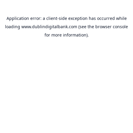
Application error: a
client
-side exception has occurred while
loading
www.dublindigitalbank.com
(see the
browser console
for more information).