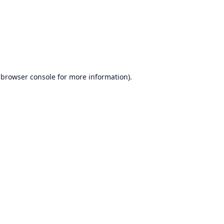
browser console
for more information).