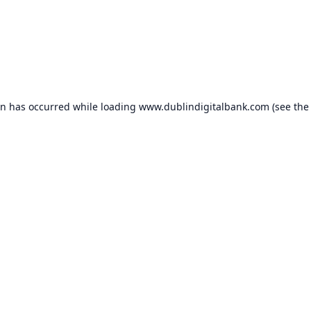
on has occurred while loading
www.dublindigitalbank.com
(see the