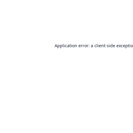
Application error: a
client
-side excepti