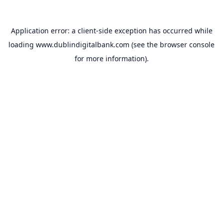
Application error: a
client
-side exception has occurred while
loading
www.dublindigitalbank.com
(see the
browser console
for more information).