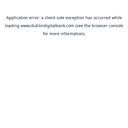
Application error: a
client
-side exception has occurred while
loading
www.dublindigitalbank.com
(see the
browser console
for more information).