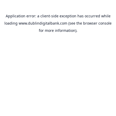
Application error: a
client
-side exception has occurred while
loading
www.dublindigitalbank.com
(see the
browser console
for more information).