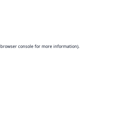
browser console
for more information).