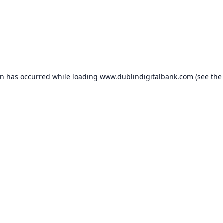
on has occurred while loading
www.dublindigitalbank.com
(see the