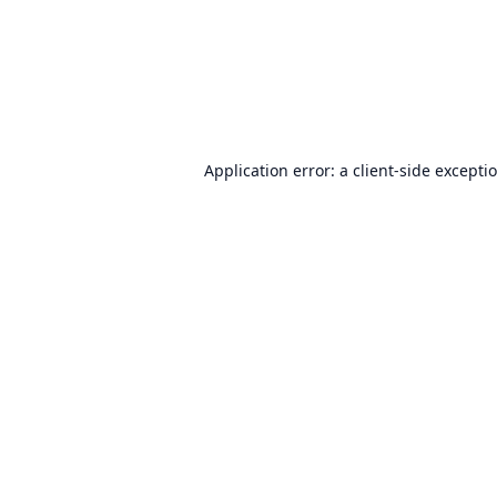
Application error: a
client
-side excepti