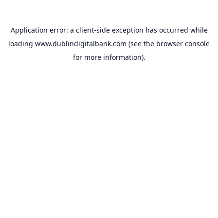
Application error: a
client
-side exception has occurred while
loading
www.dublindigitalbank.com
(see the
browser console
for more information).