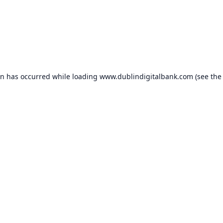
on has occurred while loading
www.dublindigitalbank.com
(see the