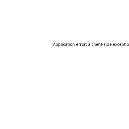
Application error: a
client
-side excepti