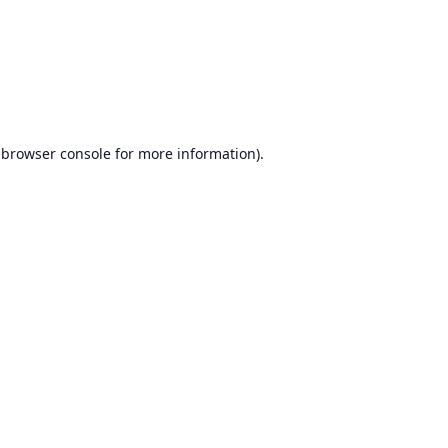
browser console
for more information).