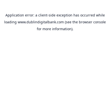
Application error: a
client
-side exception has occurred while
loading
www.dublindigitalbank.com
(see the
browser console
for more information).