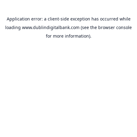
Application error: a
client
-side exception has occurred while
loading
www.dublindigitalbank.com
(see the
browser console
for more information).