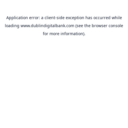
Application error: a
client
-side exception has occurred while
loading
www.dublindigitalbank.com
(see the
browser console
for more information).