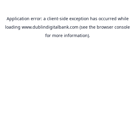
Application error: a
client
-side exception has occurred while
loading
www.dublindigitalbank.com
(see the
browser console
for more information).