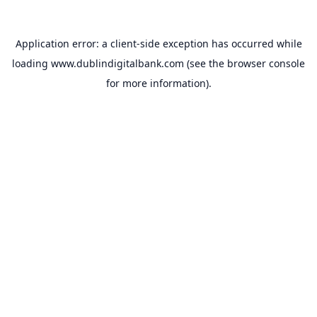
Application error: a
client
-side exception has occurred while
loading
www.dublindigitalbank.com
(see the
browser console
for more information).