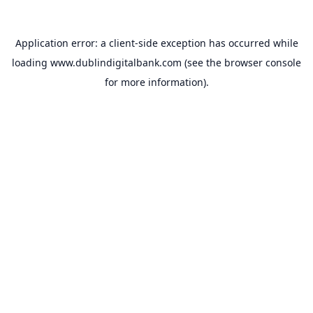
Application error: a
client
-side exception has occurred while
loading
www.dublindigitalbank.com
(see the
browser console
for more information).