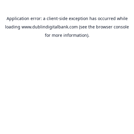
Application error: a
client
-side exception has occurred while
loading
www.dublindigitalbank.com
(see the
browser console
for more information).