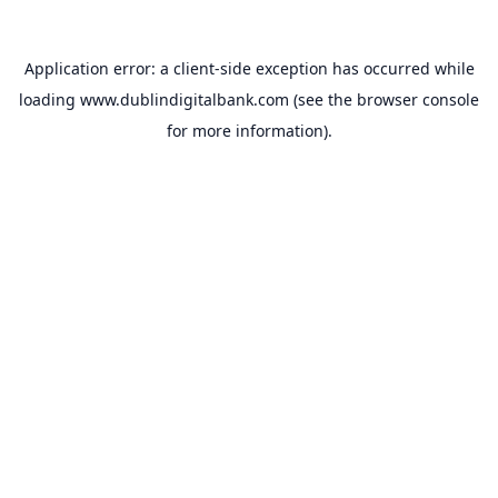
Application error: a
client
-side exception has occurred while
loading
www.dublindigitalbank.com
(see the
browser console
for more information).