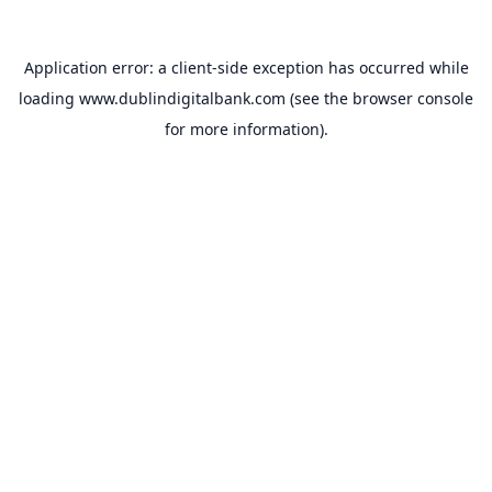
Application error: a
client
-side exception has occurred while
loading
www.dublindigitalbank.com
(see the
browser console
for more information).