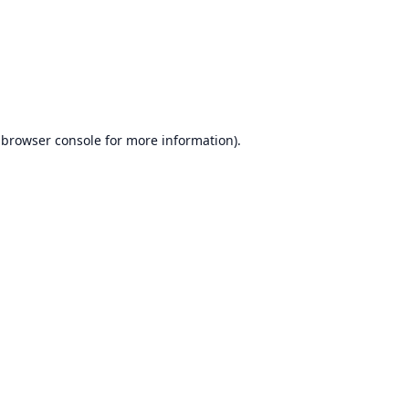
browser console
for more information).