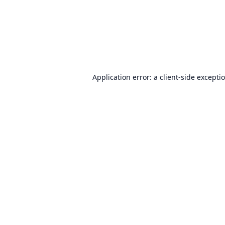
Application error: a
client
-side excepti