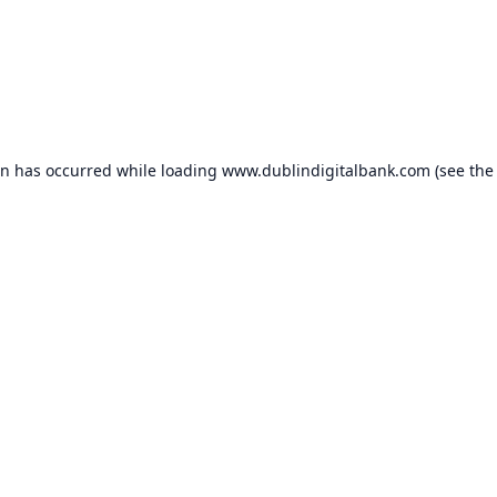
on has occurred while loading
www.dublindigitalbank.com
(see the