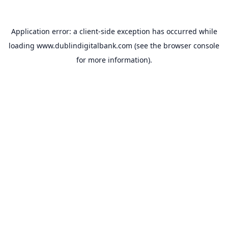
Application error: a
client
-side exception has occurred while
loading
www.dublindigitalbank.com
(see the
browser console
for more information).