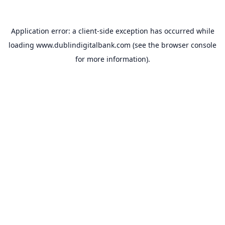
Application error: a
client
-side exception has occurred while
loading
www.dublindigitalbank.com
(see the
browser console
for more information).