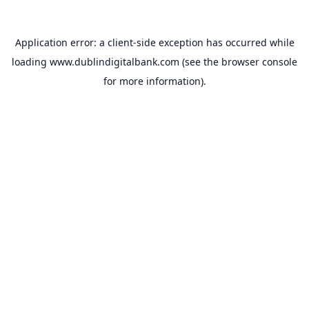
Application error: a
client
-side exception has occurred while
loading
www.dublindigitalbank.com
(see the
browser console
for more information).