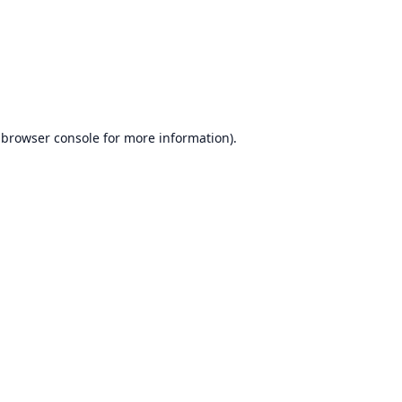
browser console
for more information).