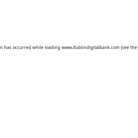
on has occurred while loading
www.dublindigitalbank.com
(see the