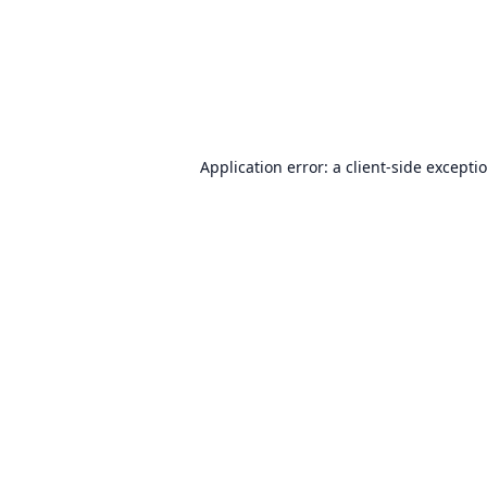
Application error: a
client
-side excepti