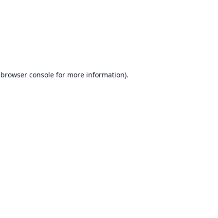
browser console
for more information).