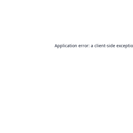
Application error: a
client
-side excepti