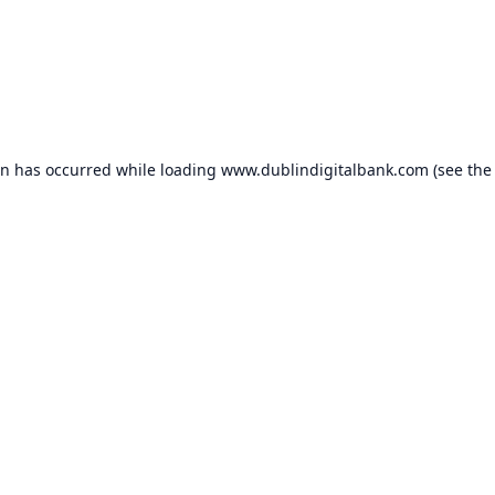
on has occurred while loading
www.dublindigitalbank.com
(see the