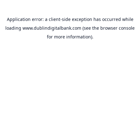
Application error: a
client
-side exception has occurred while
loading
www.dublindigitalbank.com
(see the
browser console
for more information).