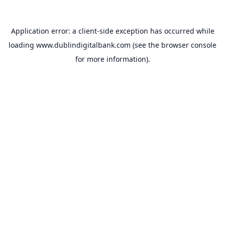
Application error: a
client
-side exception has occurred while
loading
www.dublindigitalbank.com
(see the
browser console
for more information).