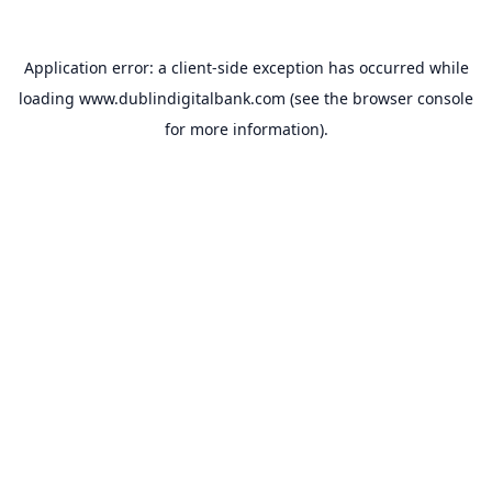
Application error: a
client
-side exception has occurred while
loading
www.dublindigitalbank.com
(see the
browser console
for more information).