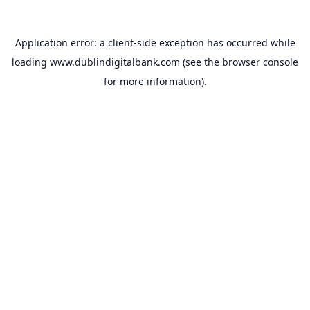
Application error: a
client
-side exception has occurred while
loading
www.dublindigitalbank.com
(see the
browser console
for more information).