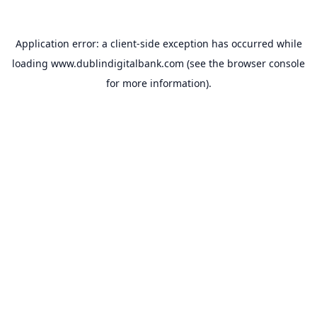
Application error: a
client
-side exception has occurred while
loading
www.dublindigitalbank.com
(see the
browser console
for more information).