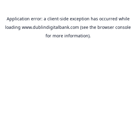
Application error: a
client
-side exception has occurred while
loading
www.dublindigitalbank.com
(see the
browser console
for more information).