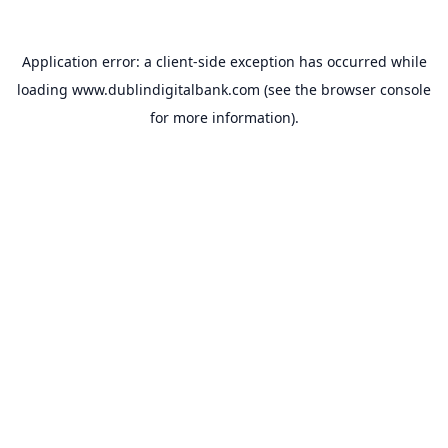
Application error: a
client
-side exception has occurred while
loading
www.dublindigitalbank.com
(see the
browser console
for more information).