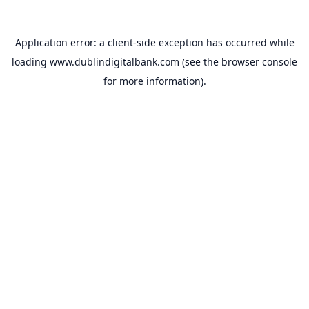
Application error: a
client
-side exception has occurred while
loading
www.dublindigitalbank.com
(see the
browser console
for more information).