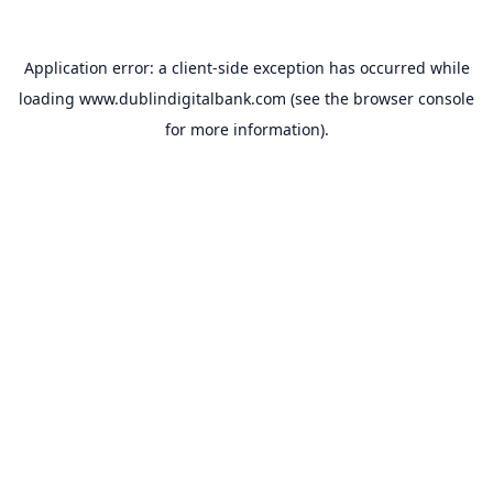
Application error: a
client
-side exception has occurred while
loading
www.dublindigitalbank.com
(see the
browser console
for more information).