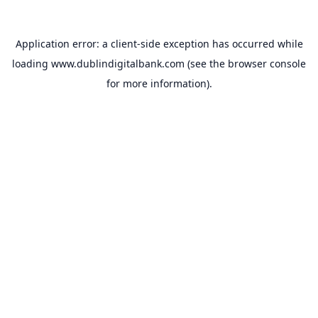
Application error: a
client
-side exception has occurred while
loading
www.dublindigitalbank.com
(see the
browser console
for more information).