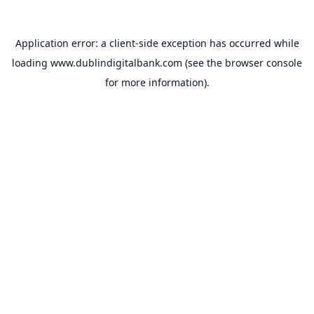
Application error: a
client
-side exception has occurred while
loading
www.dublindigitalbank.com
(see the
browser console
for more information).