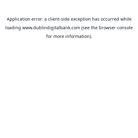
Application error: a
client
-side exception has occurred while
loading
www.dublindigitalbank.com
(see the
browser console
for more information).