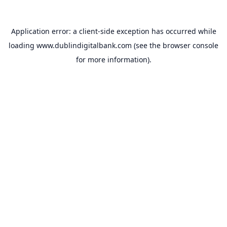
Application error: a
client
-side exception has occurred while
loading
www.dublindigitalbank.com
(see the
browser console
for more information).